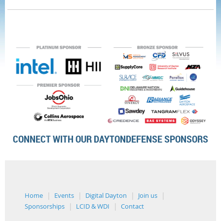
CONNECT WITH OUR DAYTONDEFENSE SPONSORS
Home
Events
Digital Dayton
Join us
Sponsorships
LCID & WDI
Contact