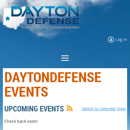
Log in
DAYTONDEFENSE
EVENTS
UPCOMING EVENTS
Switch to Calendar View
Check back soon!