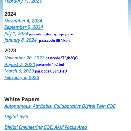
February 11, 2025
2024
November 4, 2024
September 9, 2024
July 1, 2024
passcode: DigitalDaytonJuly2024!
January 8, 2024
passcode
8B^Jx0!8
2023
November 20, 2023
passcode
*TPgh3QG
August 7, 2023
passcode
4!e&tmH!
March 6, 2023
passcode
0B?rCHeU
February 6, 2023
White Papers
Autonomous, Attritable, Collaborative Digital Twin COE
Digital Twin
Digital Engineering COE: AAM Focus Area