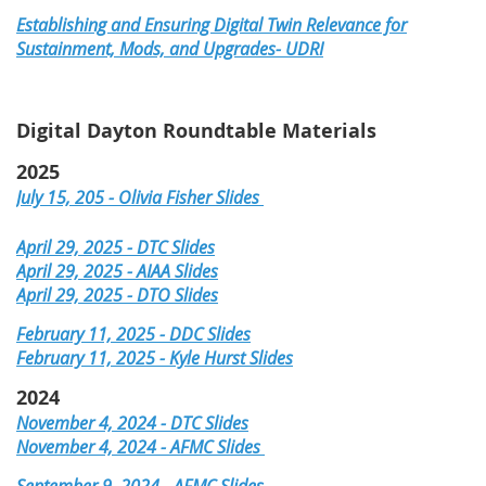
Establishing and Ensuring Digital Twin Relevance for
Sustainment, Mods, and Upgrades- UDRI
Digital Dayton Roundtable Materials
2025
July 15, 205 - Olivia Fisher Slides
April 29, 2025 - DTC Slides
April 29, 2025 - AIAA Slides
April 29, 2025 - DTO Slides
February 11, 2025 - DDC Slides
February 11, 2025 - Kyle Hurst Slides
2024
November 4, 2024 - DTC Slides
November 4, 2024 - AFMC Slides
September 9, 2024 - AFMC Slides