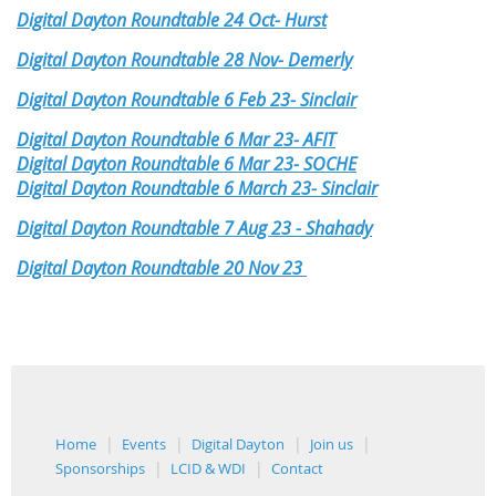
Digital Dayton Roundtable 24 Oct- Hurst
Digital Dayton Roundtable 28 Nov- Demerly
Digital Dayton Roundtable 6 Feb 23- Sinclair
Digital Dayton Roundtable 6 Mar 23- AFIT
Digital Dayton Roundtable 6 Mar 23- SOCHE
Digital Dayton Roundtable 6 March 23- Sinclair
Digital Dayton Roundtable 7 Aug 23 - Shahady
Digital Dayton Roundtable 20 Nov 23
Home
Events
Digital Dayton
Join us
Sponsorships
LCID & WDI
Contact