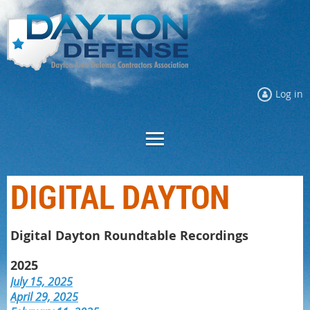
Log in
DIGITAL DAYTON
Digital Dayton Roundtable Recordings
2025
July 15, 2025
April 29, 2025