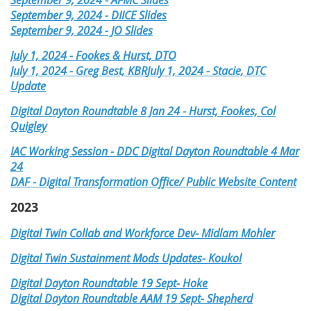
September 9, 2024 - DIICE Slides
September 9, 2024 - JO Slides
July 1, 2024 - Fookes & Hurst, DTO
July 1, 2024 - Greg Best, KBR
July 1, 2024 - Stacie, DTC
Update
Digital Dayton Roundtable 8 Jan 24 - Hurst, Fookes, Col
Quigley
IAC Working Session - DDC Digital Dayton Roundtable
4 Mar
24
DAF - Digital Transformation Office/ Public Website Content
2023
Digital Twin Collab and Workforce Dev- Midlam Mohler
Digital Twin Sustainment Mods Updates- Koukol
Digital Dayton Roundtable 19 Sept- Hoke
Digital Dayton Roundtable AAM 19 Sept- Shepherd