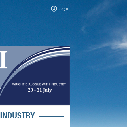
Log in
 INDUSTRY