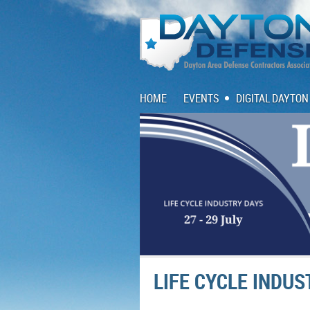
HOME
EVENTS
DIGITAL DAYTON
LIFE CYCLE INDU