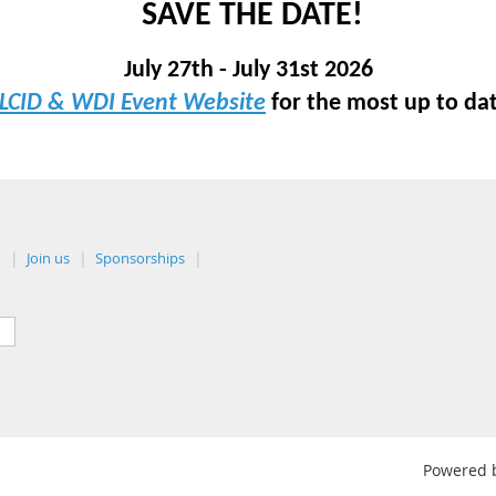
SAVE THE DATE!
July 27th - July 31st 2026
LCID & WDI Event Website
for the most up to da
n
Join us
Sponsorships
Powered 