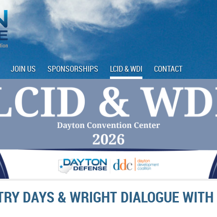
JOIN US
SPONSORSHIPS
LCID & WDI
CONTACT
STRY DAYS & WRIGHT DIALOGUE WITH