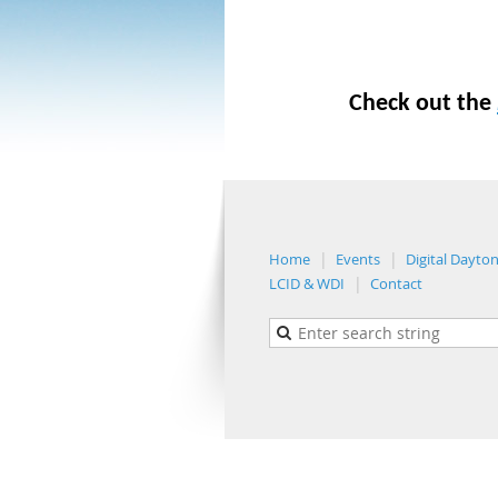
Check out the
Home
Events
Digital Dayto
LCID & WDI
Contact