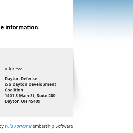
te information.
Address:
Dayton Defense
c/o Dayton Development
Coalition
1401 S Main St, Suite 200
Dayton OH 45409
by
Wild Apricot
Membership Software